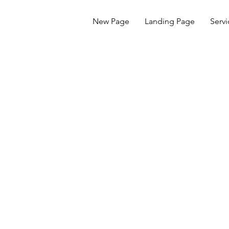
New Page
Landing Page
Servi