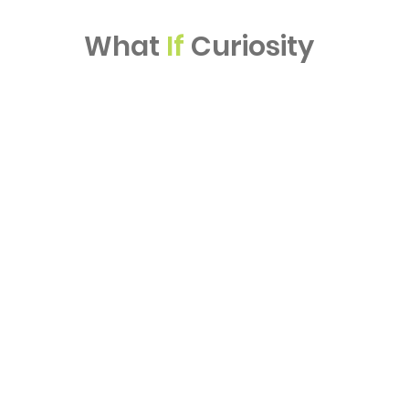
What
If
Curiosity