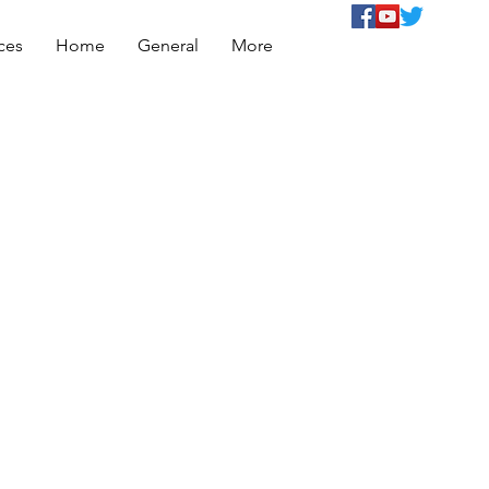
ces
Home
General
More