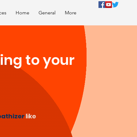
ces
Home
General
More
ing to your
athizer
like