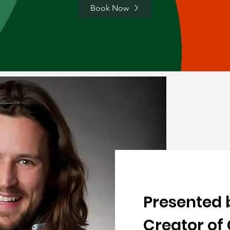
Book Now
Presented 
Creator of