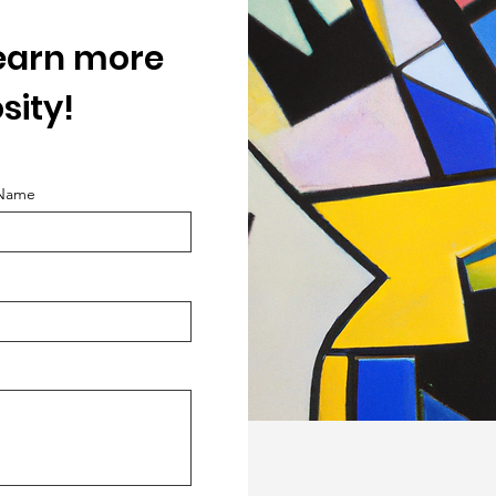
learn more
sity!
 Name