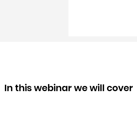
In this webinar we will cover