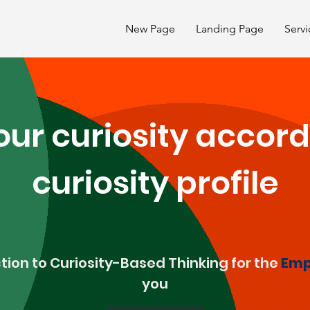
New Page
Landing Page
Servi
ur curiosity accord
curiosity profile
tion to Curiosity-Based Thinking for the
Emp
you