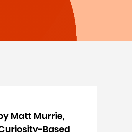
by Matt Murrie,
 Curiosity-Based