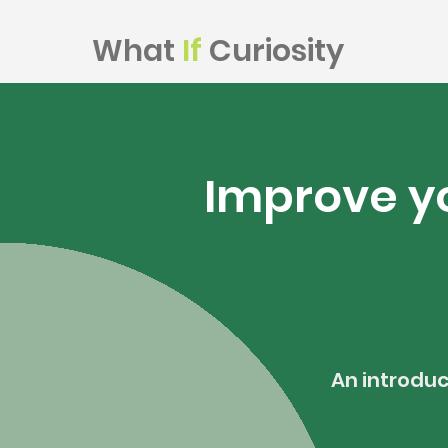
What
If
Curiosity
Improve yo
An introduc