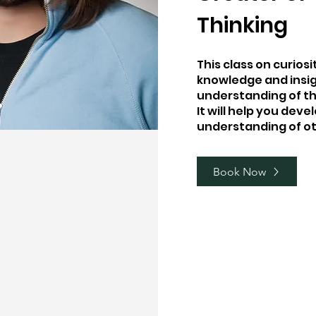
Thinking
This class on curios
knowledge and insi
understanding of th
It will help you dev
understanding of ot
Book Now