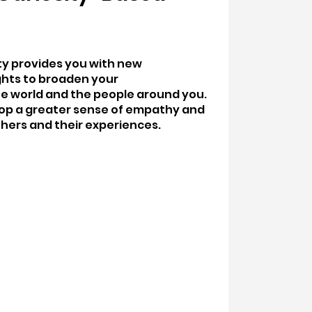
ity provides you with new
ghts to broaden your
e world and the people around you.
elop a greater sense of empathy and
hers and their experiences.