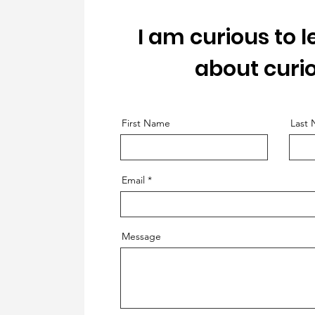
I am curious to 
about curio
First Name
Last
Email
Message