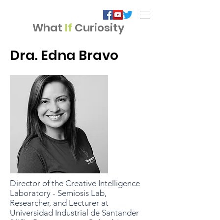
What
If
Curiosity
Dra. Edna Bravo
Director of the Creative Intelligence
Laboratory - Semiosis Lab,
Researcher, and Lecturer at
Universidad Industrial de Santander