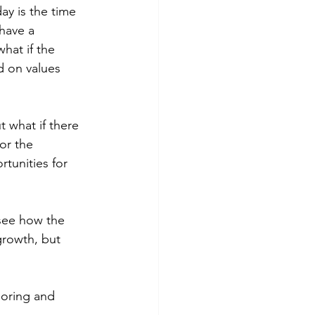
ay is the time 
have a 
hat if the 
 on values 
t what if there 
or the 
tunities for 
see how the 
growth, but 
loring and 