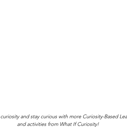
curiosity and stay curious with more Curiosity-Based Le
and activities from What If Curiosity!