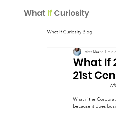
What
If
Curiosity
What If Curiosity Blog
Matt Murrie
1 min 
What If 
21st Cen
Wha
What if the Corporati
because it does busi