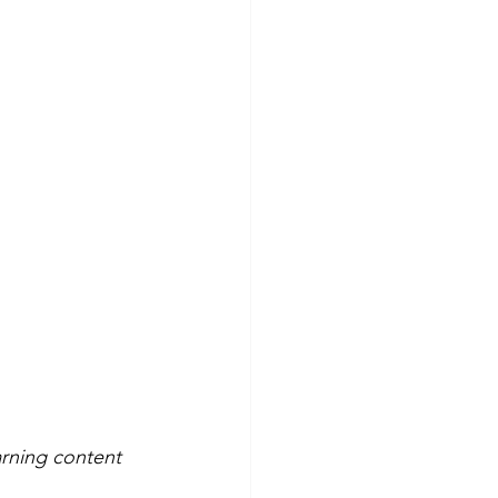
arning content 