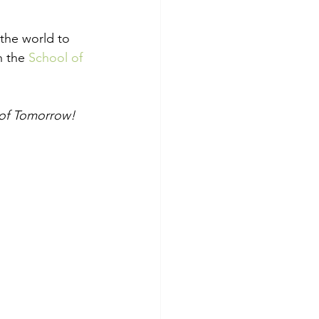
 the world to 
h the 
School of 
n of Tomorrow!