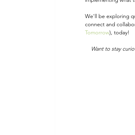
implementing what th
We'll be exploring qu
connect and collabor
Tomorrow
), today!
Want to stay curi