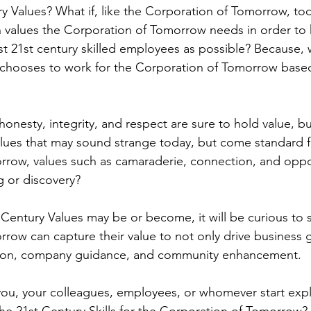
y Values? What if, like the Corporation of Tomorrow, tod
h values the Corporation of Tomorrow needs in order to 
t 21st century skilled employees as possible? Because, w
chooses to work for the Corporation of Tomorrow based
honesty, integrity, and respect are sure to hold value, bu
lues that may sound strange today, but come standard f
row, values such as camaraderie, connection, and oppor
 or discovery?
Century Values may be or become, it will be curious to 
row can capture their value to not only drive business 
ction, company guidance, and community enhancement.
you, your colleagues, employees, or whomever start exp