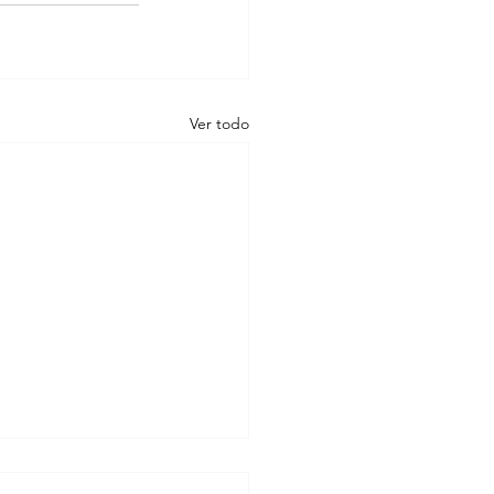
Ver todo