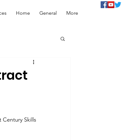
ces
Home
General
More
tract
 Century Skills 