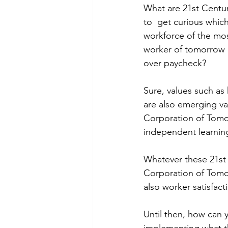
What are 21st Centur
to  get curious whic
workforce of the mos
worker of tomorrow 
over paycheck?
Sure, values such as 
are also emerging va
Corporation of Tomor
independent learning
Whatever these 21st 
Corporation of Tomor
also worker satisfa
Until then, how can 