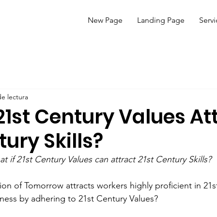
New Page
Landing Page
Servi
de lectura
21st Century Values At
tury Skills?
t if 21st Century Values can attract 21st Century Skills?
on of Tomorrow attracts workers highly proficient in 21st
ness by adhering to 21st Century Values?