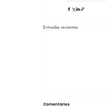
Entradas recientes
Comentarios