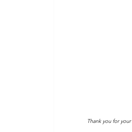
Thank you for your 