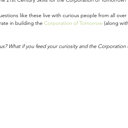
e 21st Century Skills for the Corporation of Tomorrow? 
estions like these live with curious people from all over
ate in building the 
Corporation of Tomorrow
 (along wit
ous? What if you feed your curiosity and the Corporatio