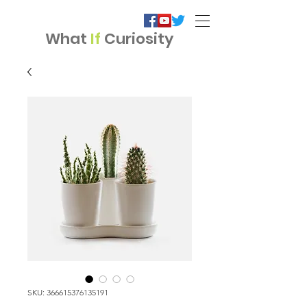
What
If
Curiosity
SKU: 366615376135191