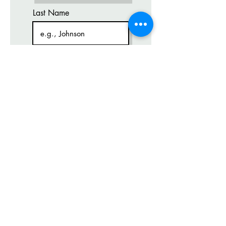
Last Name
GET IT
Email
Code
Phone
Course Level
What time works for you?