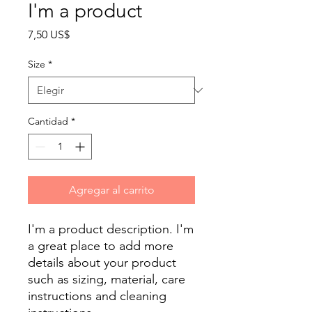
I'm a product
Precio
7,50 US$
Size
*
Cantidad
*
Agregar al carrito
I'm a product description. I'm 
a great place to add more 
details about your product 
such as sizing, material, care 
instructions and cleaning 