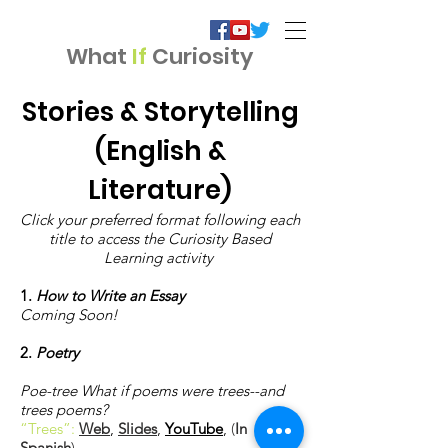
What
If
Curiosity
Stories & Storytelling
(English &
Literature)
Click your preferred format following each
title to access the Curiosity Based
Learning activity
1.
How to Write an Essay
Coming Soon!
2.
Poetry
Poe-tree What if poems were trees--and
trees poems?
“Trees”:
Web
,
Slides
,
YouTube
,
(
In
Spanish
)